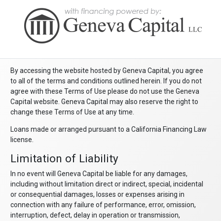
By accessing the website hosted by Geneva Capital, you agree
to all of the terms and conditions outlined herein. If you do not
agree with these Terms of Use please do not use the Geneva
Capital website. Geneva Capital may also reserve the right to
change these Terms of Use at any time.
Loans made or arranged pursuant to a California Financing Law
license.
Limitation of Liability
In no event will Geneva Capital be liable for any damages,
including without limitation direct or indirect, special, incidental
or consequential damages, losses or expenses arising in
connection with any failure of performance, error, omission,
interruption, defect, delay in operation or transmission,