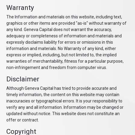
Warranty
The Information and materials on this website, including text,
graphics or other items are provided "as-is" without warranty of
any kind. Geneva Capital does not warrant the accuracy,
adequacy or completeness of information and materials and
expressly disclaims liability for errors or omissions in this
information and materials. No Warranty of any kind, either
express or implied, including, but not limited to, the implied
warranties of merchantability, fitness for a particular purpose,
non-infringement and freedom from computer virus.
Disclaimer
Although Geneva Capital has tried to provide accurate and
timely information, the content on this website may contain
inaccuracies or typographical errors. It is your responsibility to
verify any and all information. Information may be changed or
updated without notice. This website does not constitute an
offer or contract.
Copyright