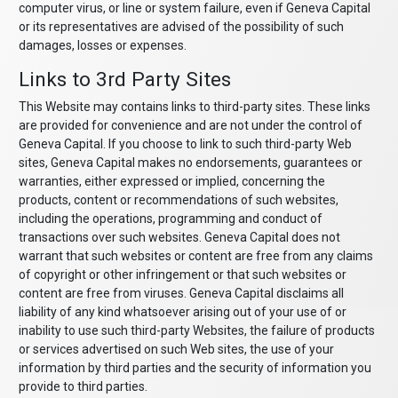
computer virus, or line or system failure, even if Geneva Capital
or its representatives are advised of the possibility of such
damages, losses or expenses.
Links to 3rd Party Sites
This Website may contains links to third-party sites. These links
are provided for convenience and are not under the control of
Geneva Capital. If you choose to link to such third-party Web
sites, Geneva Capital makes no endorsements, guarantees or
warranties, either expressed or implied, concerning the
products, content or recommendations of such websites,
including the operations, programming and conduct of
transactions over such websites. Geneva Capital does not
warrant that such websites or content are free from any claims
of copyright or other infringement or that such websites or
content are free from viruses. Geneva Capital disclaims all
liability of any kind whatsoever arising out of your use of or
inability to use such third-party Websites, the failure of products
or services advertised on such Web sites, the use of your
information by third parties and the security of information you
provide to third parties.